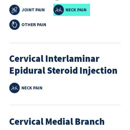
JOINT PAIN
NECK PAIN
OTHER PAIN
Cervical Interlaminar
Epidural Steroid Injection
NECK PAIN
Cervical Medial Branch