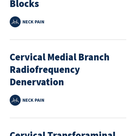
Blocks
NECK PAIN
Cervical Medial Branch
Radiofrequency
Denervation
NECK PAIN
Cervical Transforaminal