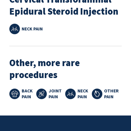
Epidural Steroid Injection
NECK PAIN
Other, more rare
procedures
BACK
JOINT
NECK
OTHER
PAIN
PAIN
PAIN
PAIN