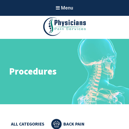
Menu
Physicians
Pain Services
Procedures
ALL CATEGORIES
BACK PAIN