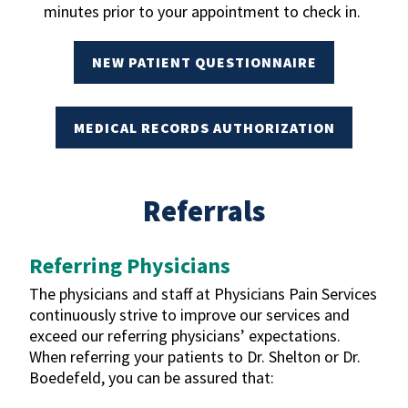
minutes prior to your appointment to check in.
NEW PATIENT QUESTIONNAIRE
MEDICAL RECORDS AUTHORIZATION
Referrals
Referring Physicians
The physicians and staff at Physicians Pain Services
continuously strive to improve our services and
exceed our referring physicians’ expectations.
When referring your patients to Dr. Shelton or Dr.
Boedefeld, you can be assured that: