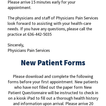
Please arrive 15 minutes early for your
appointment.
The physicians and staff of Physicians Pain Services
look forward to assisting with your health-care
needs. If you have any questions, please call the
practice at 636-442-5035
Sincerely,
Physicians Pain Services
New Patient Forms
Please download and complete the following
forms before your first appointment. New patients
who have not filled out the paper form New
Patient Questionnaire will be instructed to check in
on a kiosk iPad to fill out a thorough health history
and information upon arrival. Please arrive 20