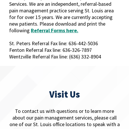
Services. We are an independent, referral-based
pain management practice serving St. Louis area
for for over 15 years. We are currently accepting
new patients. Please download and print the
following
Referral Forms here.
St. Peters Referral Fax line: 636-442-5036
Fenton Referral Fax line: 636-326-7897
Wentzville Referral Fax line: (636) 332-8904
Visit Us
To contact us with questions or to learn more
about our pain management services, please call
one of our St. Louis office locations to speak with a