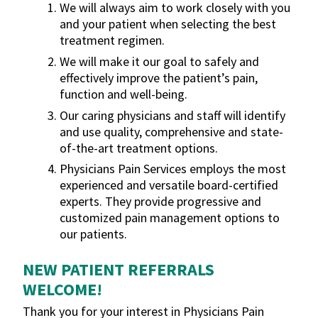
We will always aim to work closely with you
and your patient when selecting the best
treatment regimen.
We will make it our goal to safely and
effectively improve the patient’s pain,
function and well-being.
Our caring physicians and staff will identify
and use quality, comprehensive and state-
of-the-art treatment options.
Physicians Pain Services employs the most
experienced and versatile board-certified
experts. They provide progressive and
customized pain management options to
our patients.
NEW PATIENT REFERRALS
WELCOME!
Thank you for your interest in Physicians Pain