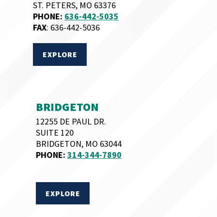
ST. PETERS, MO 63376
PHONE:
636-442-5035
FAX
: 636-442-5036
EXPLORE
BRIDGETON
12255 DE PAUL DR.
SUITE 120
BRIDGETON, MO 63044
PHONE:
314-344-7890
EXPLORE