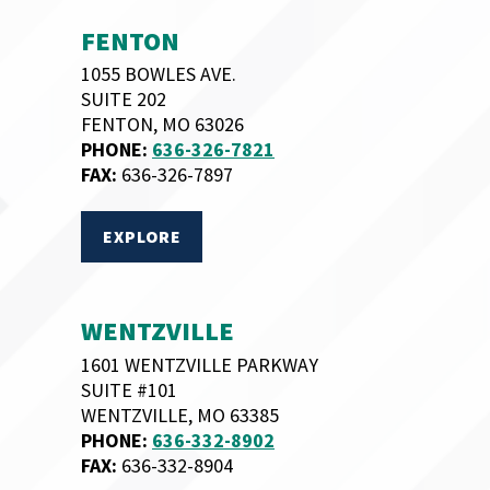
FENTON
1055 BOWLES AVE.
SUITE 202
FENTON, MO 63026
PHONE:
636-326-7821
FAX:
636-326-7897
EXPLORE
WENTZVILLE
1601 WENTZVILLE PARKWAY
SUITE #101
WENTZVILLE, MO 63385
PHONE:
636-332-8902
FAX:
636-332-8904