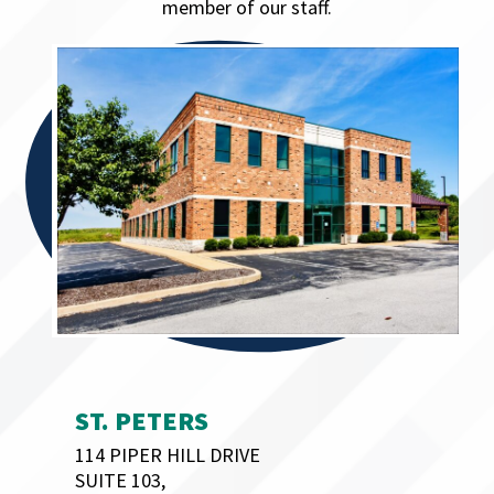
member of our staff.
ST. PETERS
114 PIPER HILL DRIVE
SUITE 103,