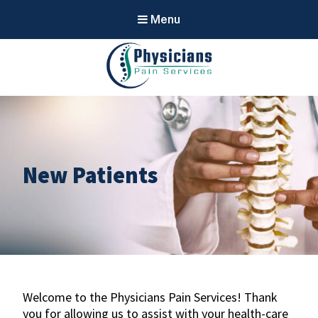
Menu
Physicians
Pain Services
New Patients
Welcome to the Physicians Pain Services! Thank
you for allowing us to assist with your health-care