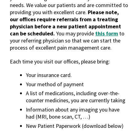
needs. We value our patients and are committed to
providing you with excellent care.
Please note,
our offices require referrals from a treating
physician before a new patient appointment
can be scheduled.
You may provide
this form
to
your referring physician so that we can start the
process of excellent pain management care.
Each time you visit our offices, please bring:
Your insurance card.
Your method of payment
A list of medications, including over-the-
counter medicines, you are currently taking
Information about any imaging you have
had (MRI, bone scan, CT, …)
New Patient Paperwork (download below)