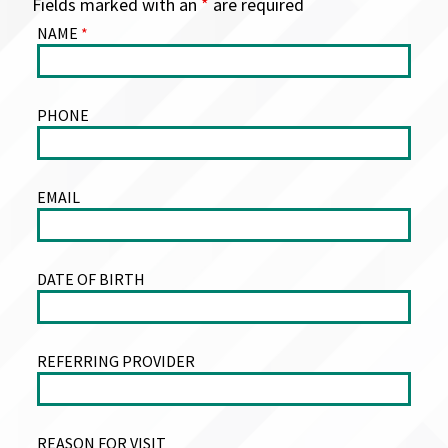
Fields marked with an
*
are required
NAME
*
PHONE
EMAIL
DATE OF BIRTH
REFERRING PROVIDER
REASON FOR VISIT