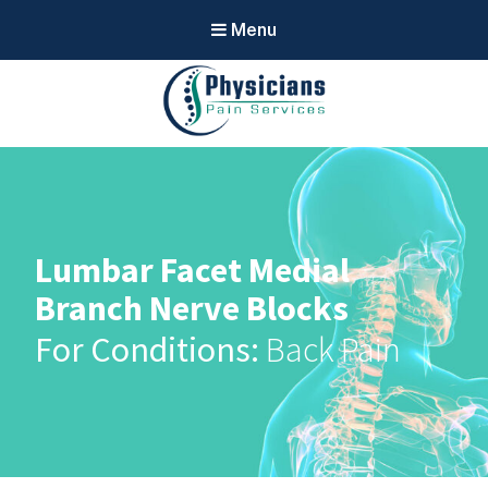
Menu
Physicians
Pain Services
Lumbar Facet Medial
Branch Nerve Blocks
Back Pain