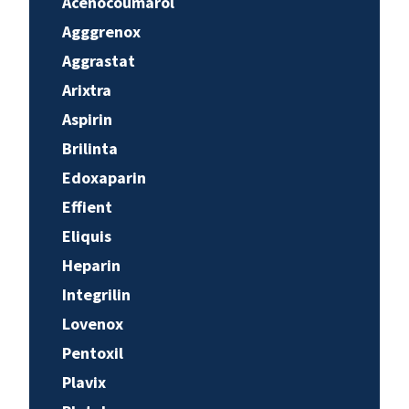
Acenocoumarol
Agggrenox
Aggrastat
Arixtra
Aspirin
Brilinta
Edoxaparin
Effient
Eliquis
Heparin
Integrilin
Lovenox
Pentoxil
Plavix