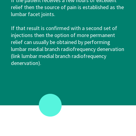
If the patient receives a few hours of excellent
relief then the source of pain is established as the
lumbar facet joints.
If that result is confirmed with a second set of
injections then the option of more permanent
relief can usually be obtained by performing
lumbar medial branch radiofrequency denervation
(link lumbar medial branch radiofrequency
denervation).