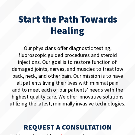
Start the Path Towards
Healing
Our physicians offer ​diagnostic testing,
fluoroscopic guided procedures and steroid
injections. Our goal is to restore function of
damaged joints, nerves, and muscles to treat low
back, neck, and other pain. Our mission is to have
all patients living their lives with minimal pain
and to meet each of our patients’ needs with the
highest quality care. We offer innovative solutions
utilizing the latest, minimally invasive technologies.
REQUEST A CONSULTATION