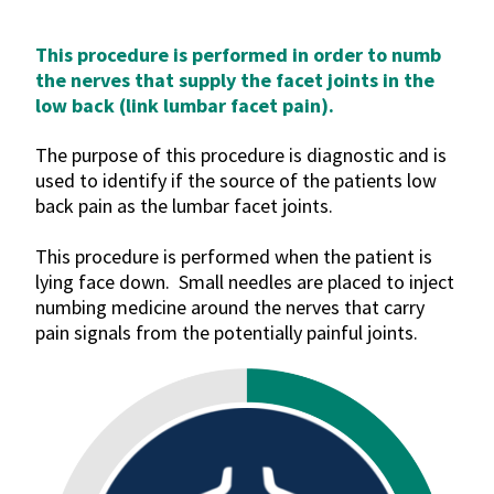
This procedure is performed in order to numb
the nerves that supply the facet joints in the
low back (link lumbar facet pain).
The purpose of this procedure is diagnostic and is
used to identify if the source of the patients low
back pain as the lumbar facet joints.
This procedure is performed when the patient is
lying face down. Small needles are placed to inject
numbing medicine around the nerves that carry
pain signals from the potentially painful joints.