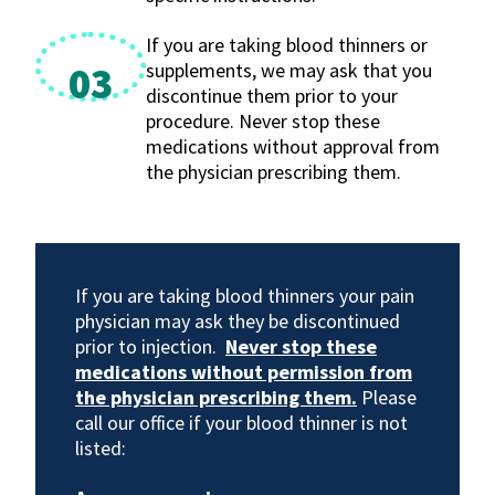
If you are taking blood thinners or
supplements, we may ask that you
03
discontinue them prior to your
procedure. Never stop these
medications without approval from
the physician prescribing them.
If you are taking blood thinners your pain
physician may ask they be discontinued
prior to injection.
Never stop these
medications without permission from
the physician prescribing them.
Please
call our office if your blood thinner is not
listed: