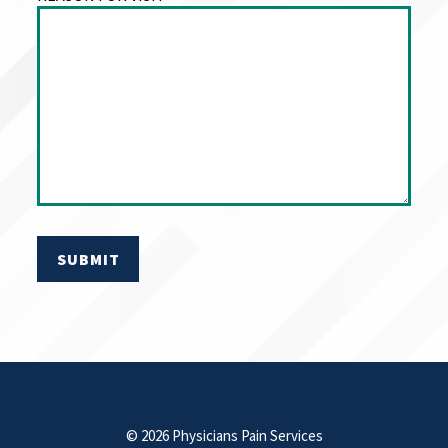
© 2026 Physicians Pain Services