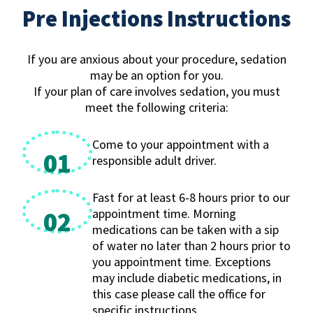
Pre Injections Instructions
If you are anxious about your procedure, sedation
may be an option for you.
If your plan of care involves sedation, you must
meet the following criteria:
Come to your appointment with a
01
responsible adult driver.
Fast for at least 6-8 hours prior to our
appointment time. Morning
02
medications can be taken with a sip
of water no later than 2 hours prior to
you appointment time. Exceptions
may include diabetic medications, in
this case please call the office for
specific instructions.