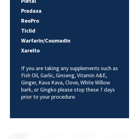
Pletal
Pradaxa
ReoPro
Ticlid
Warfarin/Coumadin
Xarelto
If you are taking any supplements such as
Fish Oil, Garlic, Ginseng, Vitamin A&E,
Ginger, Kava Kava, Clove, White Willow
bark, or Gingko please stop these 7 days
prior to your procedure.